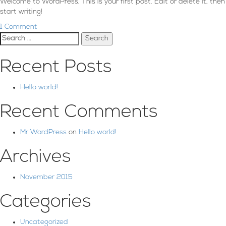
Welcome to WordPress. This is your first post. Edit or delete it, then
start writing!
1 Comment
Search
for:
Recent Posts
Hello world!
Recent Comments
Mr WordPress
on
Hello world!
Archives
November 2015
Categories
Uncategorized