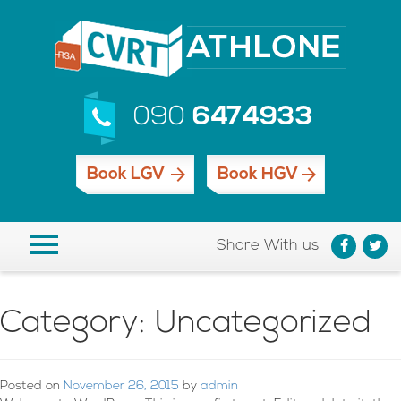
090
6474933
Book LGV
Book HGV
Share With us
Category:
Uncategorized
Posted on
November 26, 2015
by
admin