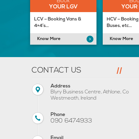
Book
Bo
YOUR LGV
YOUR
LCV – Booking Vans &
HCV – Booking 
4×4’s…
Buses, etc…
Know More
Know More
CONTACT US
Address
Blyry Business Centre, Athlone, Co
Westmeath, Ireland
Phone
090 6474933
Email