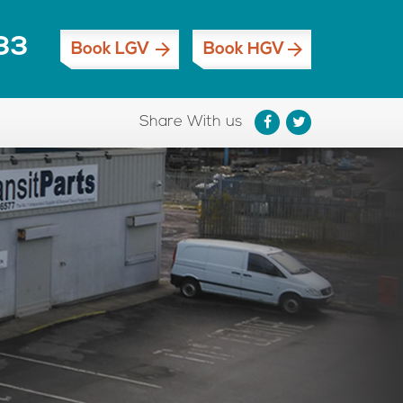
33
Book LGV
Book HGV
Share With us