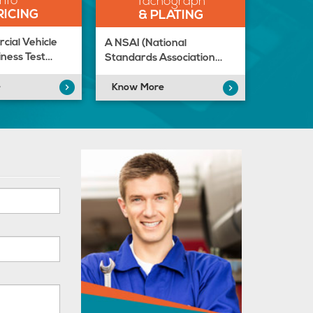
Info
Tachograph
RICING
& PLATING
ial Vehicle
A NSAI (National
ness Test…
Standards Association…
e
Know More