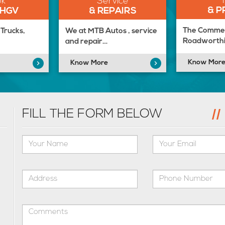
ok
Service
& P
 HGV
& REPAIRS
The Commerc
Trucks,
We at MTB Autos , service
Roadworthi
and repair…
Know Mor
Know More
FILL THE FORM BELOW