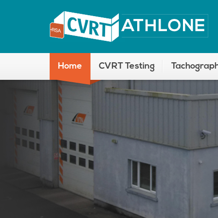
Home
CVRT Testing
Tachograph