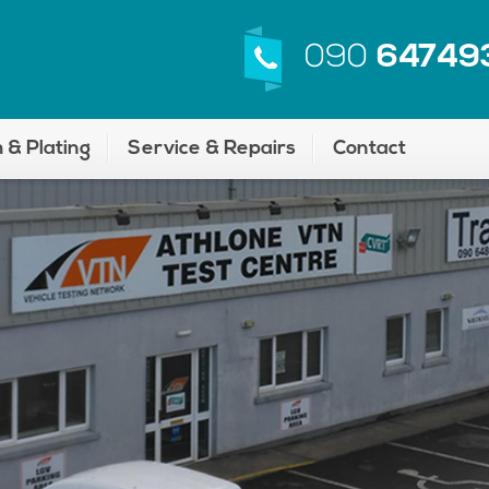
090
64749
 & Plating
Service & Repairs
Contact