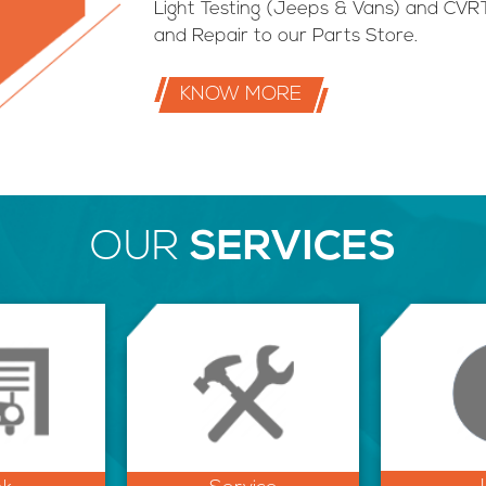
Light Testing (Jeeps & Vans) and CVRT
and Repair to our Parts Store.
KNOW MORE
OUR
SERVICES