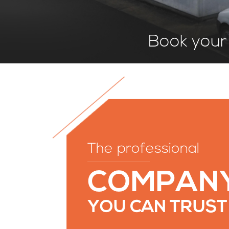
Book your 
The professional
COMPAN
YOU CAN TRUST