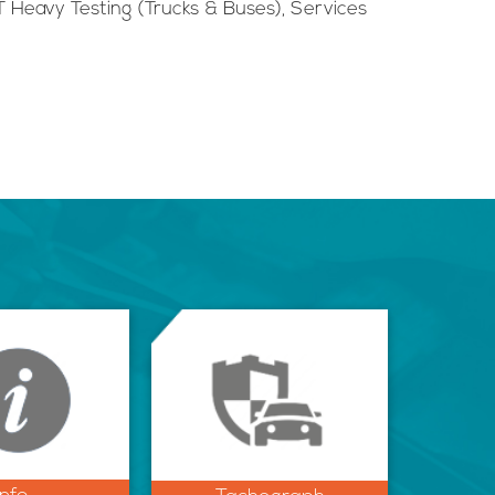
 Heavy Testing (Trucks & Buses), Services