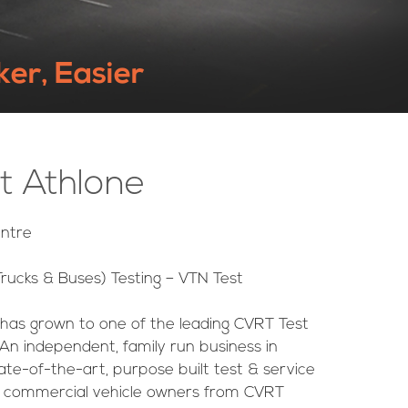
ker, Easier
t Athlone
ntre
rucks & Buses) Testing – VTN Test
 has grown to one of the leading CVRT Test
An independent, family run business in
te-of-the-art, purpose built test & service
to commercial vehicle owners from CVRT