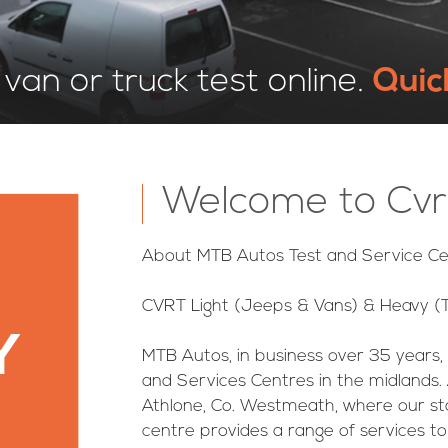
van or truck test online.
Quic
Welcome to Cvr
About MTB Autos Test and Service Ce
CVRT Light (Jeeps & Vans) & Heavy (T
Y
MTB Autos, in business over 35 years,
and Services Centres in the midlands. 
Athlone, Co. Westmeath, where our sta
centre provides a range of services 