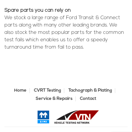
Spare parts you can rely on
We stock a large range of Ford Transit & Connect
parts along with many other leading brands. We
also stock the most popular parts for the common
test fails which enables us to offer a speedy
turnaround time from fail to pass.
Home
CVRT Testing
Tachograph & Plating
Service & Repairs
Contact