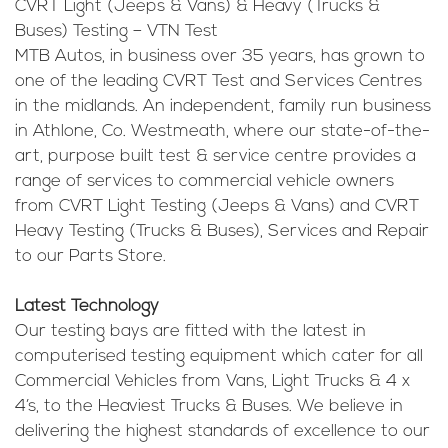
CVRT Light (Jeeps & Vans) & Heavy (Trucks &
Buses) Testing – VTN Test
MTB Autos, in business over 35 years, has grown to
one of the leading CVRT Test and Services Centres
in the midlands. An independent, family run business
in Athlone, Co. Westmeath, where our state-of-the-
art, purpose built test & service centre provides a
range of services to commercial vehicle owners
from CVRT Light Testing (Jeeps & Vans) and CVRT
Heavy Testing (Trucks & Buses), Services and Repair
to our Parts Store.
Latest Technology
Our testing bays are fitted with the latest in
computerised testing equipment which cater for all
Commercial Vehicles from Vans, Light Trucks & 4 x
4’s, to the Heaviest Trucks & Buses. We believe in
delivering the highest standards of excellence to our