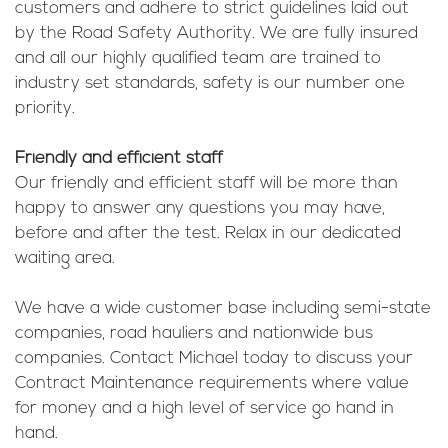
customers and adhere to strict guidelines laid out
by the Road Safety Authority. We are fully insured
and all our highly qualified team are trained to
industry set standards, safety is our number one
priority.
Friendly and efficient staff
Our friendly and efficient staff will be more than
happy to answer any questions you may have,
before and after the test. Relax in our dedicated
waiting area.
We have a wide customer base including semi-state
companies, road hauliers and nationwide bus
companies. Contact Michael today to discuss your
Contract Maintenance requirements where value
for money and a high level of service go hand in
hand.