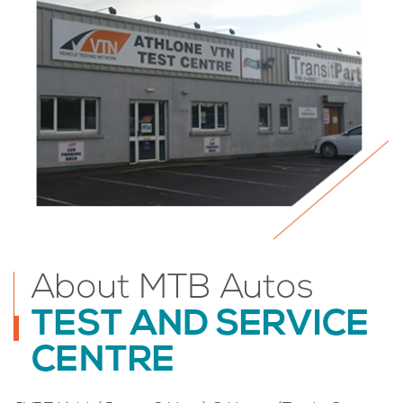
About MTB Autos
TEST AND SERVICE
CENTRE