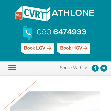
090
6474933
Book LGV
Book HGV
Share With us